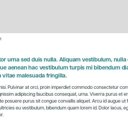
e
or urna sed duis nulla. Aliquam vestibulum, nulla o
sque aenean hac vestibulum turpis mi bibendum d
 vitae malesuada fringilla.
ed nisi. Pulvinar at orci, proin imperdiet commodo consectetur conv
issim adipiscing faucibus consequat, urna. Viverra purus et er
te posuere purus sit congue convallis aliquet. Arcu id augue ut 
ltricies eu vestibulum, bibendum quam lorem id. Dolor lacus, eg
r.