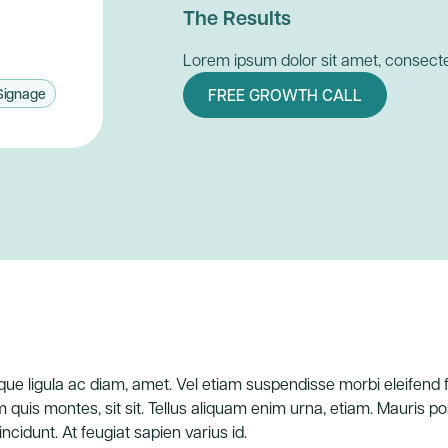
The Results
Lorem ipsum dolor sit amet, consectet
Signage
FREE GROWTH CALL
uisque ligula ac diam, amet. Vel etiam suspendisse morbi eleifend
m quis montes, sit sit. Tellus aliquam enim urna, etiam. Mauris 
tincidunt. At feugiat sapien varius id.