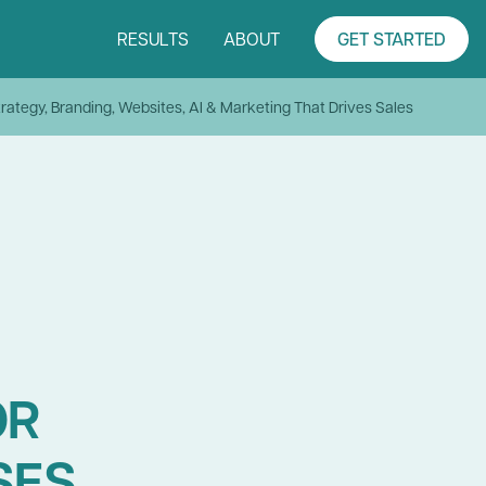
RESULTS
ABOUT
GET STARTED
rategy, Branding, Websites, AI & Marketing That Drives Sales
OR
SES