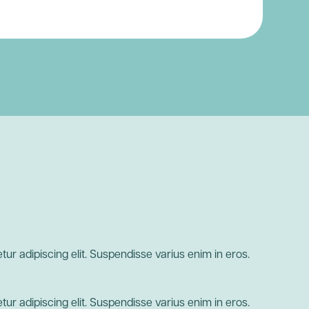
ur adipiscing elit. Suspendisse varius enim in eros.
ur adipiscing elit. Suspendisse varius enim in eros.