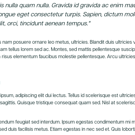
is nulla quam nulla. Gravida id gravida ac enim mau
ongue eget consectetur turpis. Sapien, dictum mo
it, orci, tincidunt aenean tempus."
 nam posuere ornare leo metus, ultricies. Blandit duis ultricies
iquam tellus lorem sed ac. Montes, sed mattis pellentesque susc
risus elementum faucibus molestie pellentesque. Arcu ultricie
n
psum, adipiscing elit dui lectus. Tellus id scelerisque est ultricies 
lit sagittis. Quisque tristique consequat quam sed. Nisl at sceler
endum feugiat sed interdum. Ipsum egestas condimentum mi ma
d duis facilisis metus. Etiam egestas in nec sed et. Quis loborti