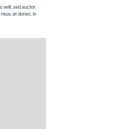
 velit, sed auctor.
risus, at donec. In