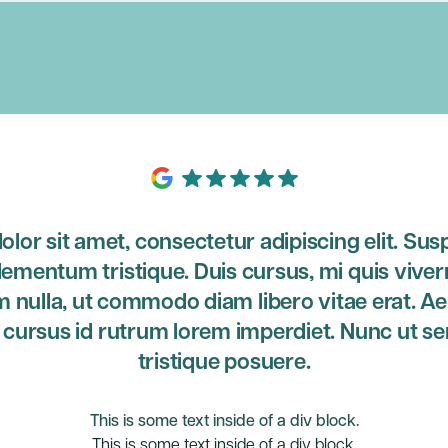
lor sit amet, consectetur adipiscing elit. Sus
lementum tristique. Duis cursus, mi quis viver
m nulla, ut commodo diam libero vitae erat. A
o cursus id rutrum lorem imperdiet. Nunc ut se
tristique posuere.
This is some text inside of a div block.
This is some text inside of a div block.