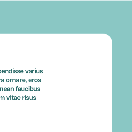
pendisse varius
ra ornare, eros
enean faucibus
m vitae risus