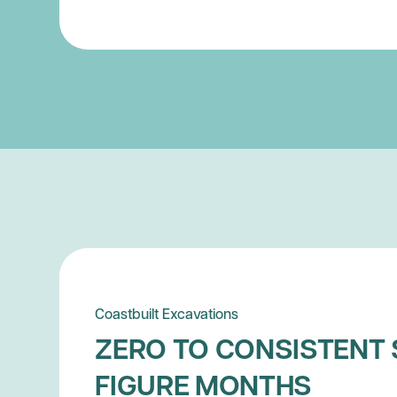
Coastbuilt Excavations
ZERO TO CONSISTENT 
FIGURE MONTHS