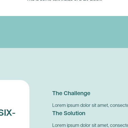
The Challenge
Lorem ipsum dolor sit amet, consectet
SIX-
The Solution
Lorem ipsum dolor sit amet, consectet