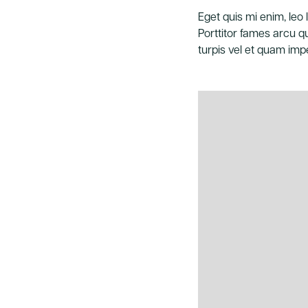
Eget quis mi enim, leo l
Porttitor fames arcu qu
turpis vel et quam impe