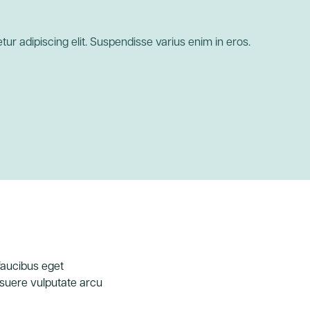
ur adipiscing elit. Suspendisse varius enim in eros.
 faucibus eget
posuere vulputate arcu