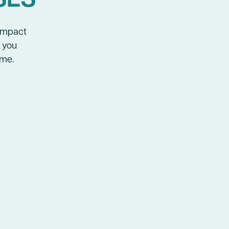
-impact
p you
ime.