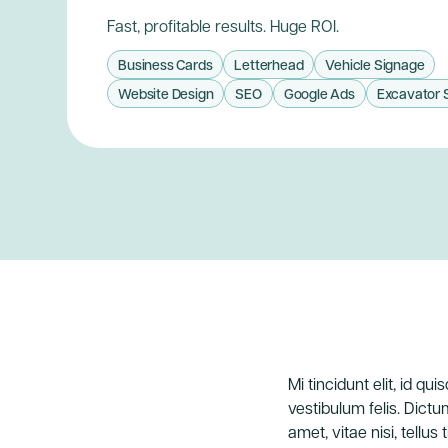
Fast, profitable results. Huge ROI.
Business Cards
Letterhead
Vehicle Signage
Website Design
SEO
Google Ads
Excavator 
Mi tincidunt elit, id q
vestibulum felis. Dictu
amet, vitae nisi, tellus 