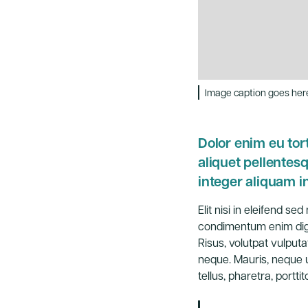
Image caption goes her
Dolor enim eu tort
aliquet pellente
integer aliquam in
Elit nisi in eleifend s
condimentum enim dign
Risus, volutpat vulputa
neque. Mauris, neque u
tellus, pharetra, porttito