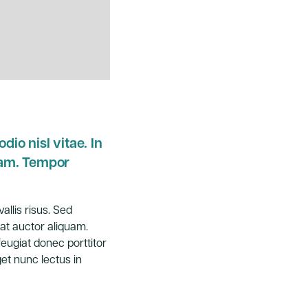
dio nisl vitae. In
iam. Tempor
allis risus. Sed
at auctor aliquam.
feugiat donec porttitor
et nunc lectus in