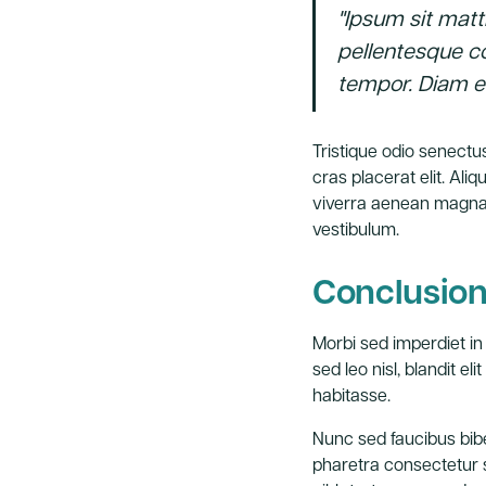
"Ipsum sit matt
pellentesque c
tempor. Diam el
Tristique odio senectus
cras placerat elit. Al
viverra aenean magna 
vestibulum.
Conclusio
Morbi sed imperdiet in i
sed leo nisl, blandit e
habitasse.
Nunc sed faucibus bib
pharetra consectetur se