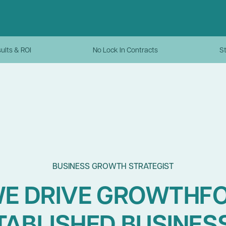
ults & ROI
No Lock In Contracts
St
BUSINESS GROWTH STRATEGIST
E DRIVE GROWTHF
TABLISHED BUSINES