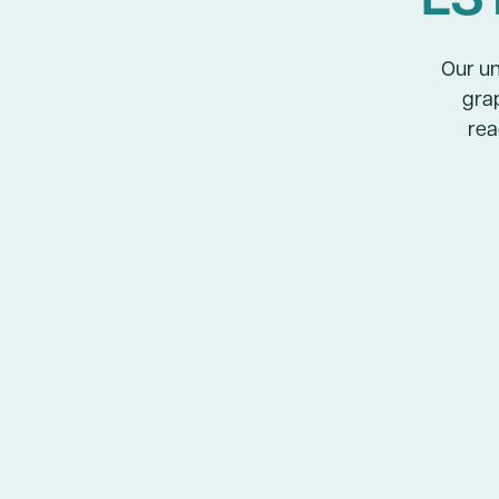
Our un
grap
rea