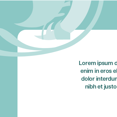
Lorem ipsum do
enim in eros e
dolor interdu
nibh et just