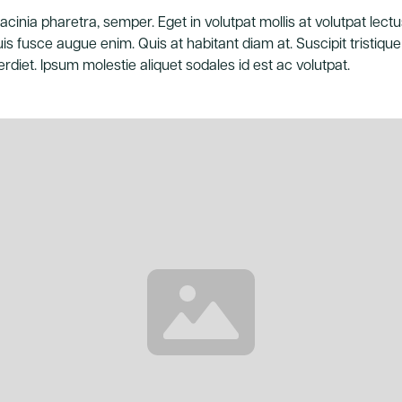
acinia pharetra, semper. Eget in volutpat mollis at volutpat lectus
is fusce augue enim. Quis at habitant diam at. Suscipit tristique 
rdiet. Ipsum molestie aliquet sodales id est ac volutpat.