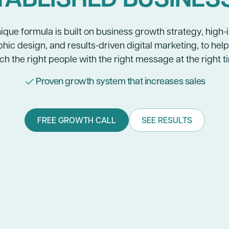
ique formula is built on business growth strategy, high
hic design, and results-driven digital marketing, to hel
ch the right people with the right message at the right t
Proven growth system that increases sales
FREE GROWTH CALL
SEE RESULTS