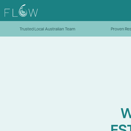
Trusted Local Australian Team
Proven Res
W
ES