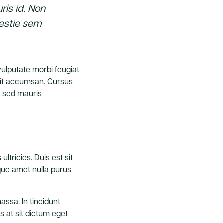
ris id. Non
lestie sem
 vulputate morbi feugiat
ipit accumsan. Cursus
s sed mauris
ultricies. Duis est sit
isque amet nulla purus
ssa. In tincidunt
s at sit dictum eget