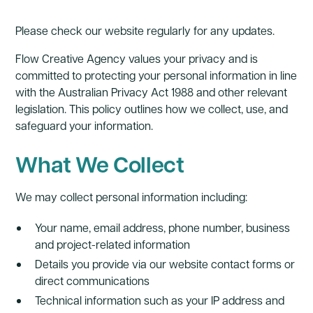
Please check our website regularly for any updates.
Flow Creative Agency values your privacy and is
committed to protecting your personal information in line
with the Australian Privacy Act 1988 and other relevant
legislation. This policy outlines how we collect, use, and
safeguard your information.
What We Collect
We may collect personal information including:
Your name, email address, phone number, business
and project-related information
Details you provide via our website contact forms or
direct communications
Technical information such as your IP address and