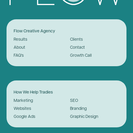
Flow Creative Agency
Results
Clients
About
Contact
FAQ's
Growth Call
How We Help Tradies
Marketing
SEO
Websites
Branding
Google Ads
Graphic Design