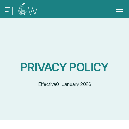
PRIVACY POLICY
Effective
01 January 2026