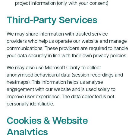
project information (only with your consent)
Third-Party Services
We may share information with trusted service
providers who help us operate our website and manage
communications. These providers are required to handle
your data securely in line with their own privacy policies.
We may also use Microsoft Clarity to collect
anonymised behavioural data (session recordings and
heatmaps). This information helps us analyse
engagement with our website and is used solely to
improve user experience. The data collected is not
personally identifiable.
Cookies & Website
Analytics