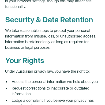
in your browser settings, though this may affect site
functionality.
Security & Data Retention
We take reasonable steps to protect your personal
information from misuse, loss, or unauthorised access.
Information is retained only as long as required for
business or legal purposes.
Your Rights
Under Australian privacy law, you have the right to:
Access the personal information we hold about you
Request corrections to inaccurate or outdated
information
Lodge a complaint if you believe your privacy has