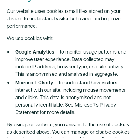
Our website uses cookies (small files stored on your
device) to understand visitor behaviour and improve
performance.
We use cookies with:
Google Analytics
– to monitor usage patterns and
improve user experience. Data collected may
include IP address, browser type, and site activity.
This is anonymised and analysed in aggregate.
Microsoft Clarity
– to understand how visitors
interact with our site, including mouse movements
and clicks. This data is anonymised and not
personally identifiable. See Microsoft’s Privacy
Statement for more details.
By using our website, you consent to the use of cookies
as described above. You can manage or disable cookies