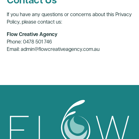
If you have any questions or concerns about this Privacy
Policy, please contact us:
Flow Creative Agency
Phone: 0478 501 746
Email:
admin@flowcreativeagency.com.au