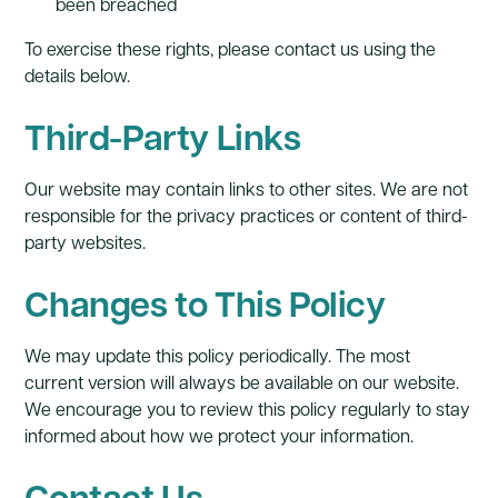
been breached
To exercise these rights, please contact us using the
details below.
Third-Party Links
Our website may contain links to other sites. We are not
responsible for the privacy practices or content of third-
party websites.
Changes to This Policy
We may update this policy periodically. The most
current version will always be available on our website.
We encourage you to review this policy regularly to stay
informed about how we protect your information.
Contact Us