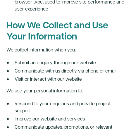
browser type, used to improve site performance and
user experience
How We Collect and Use
Your Information
We collect information when you:
Submit an enquiry through our website
Communicate with us directly via phone or email
Visit or interact with our website
We use your personal information to:
Respond to your enquiries and provide project
support
Improve our website and services
Communicate updates, promotions, or relevant