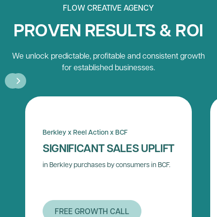
FLOW CREATIVE AGENCY
PROVEN RESULTS & ROI
We unlock predictable, profitable and consistent growth
for established businesses.
Berkley x Reel Action x BCF
SIGNIFICANT SALES UPLIFT
in Berkley purchases by consumers in BCF.
FREE GROWTH CALL