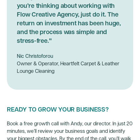
you’re thinking about working with
Flow Creative Agency, just do it. The
return on investment has been huge,
and the process was simple and
stress-free."
Nic Christoforou
Owner & Operator, Heartfelt Carpet & Leather
Lounge Cleaning
READY TO GROW YOUR BUSINESS?
Book a free growth call with Andy, our director. In just 20
minutes, we’ll review your business goals and identify
your biggest obstacles. By the end of the call, you’ll walk