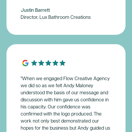
Justin Barrett
Director, Lux Bathroom Creations
"When we engaged Flow Creative Agency
we did so as we felt Andy Maloney
understood the basis of our message and
discussion with him gave us confidence in
his capacity. Our confidence was
confirmed with the logo produced. The
work not only best demonstrated our
hopes for the business but Andy guided us