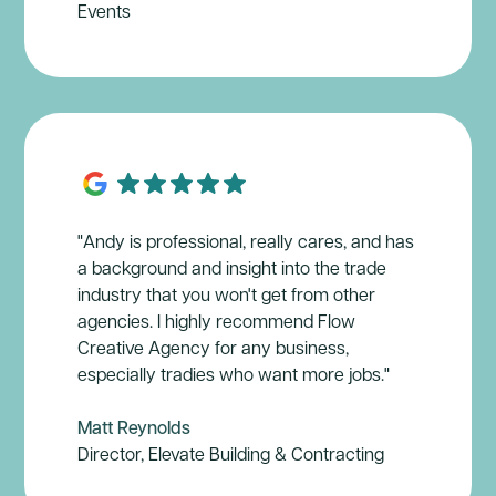
Events
"Andy is professional, really cares, and has
a background and insight into the trade
industry that you won't get from other
agencies. I highly recommend Flow
Creative Agency for any business,
especially tradies who want more jobs."
Matt Reynolds
Director, Elevate Building & Contracting