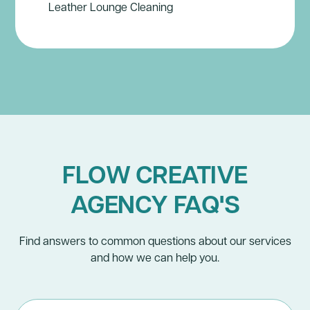
Leather Lounge Cleaning
FLOW CREATIVE
AGENCY FAQ'S
Find answers to common questions about our services
and how we can help you.