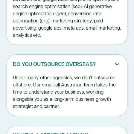
search engine optimisation (seo), AI generative
engine optimisation (geo), conversion rate
optimisation (cro), marketing strategy, paid
advertising, google ads, meta ads, email marketing,
analytics etc.
DO YOU OUTSOURCE OVERSEAS?
Unlike many other agencies, we don’t outsource
offshore. Our small, all Australian team takes the
time to understand your business, working
alongside you as a long-term business growth
strategist and partner.