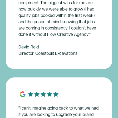
equipment. The biggest wins for me are
how quickly we were able to grow (I had
quality jobs booked within the first week),
and the peace of mind knowing that jobs
are coming in consistently. I couldn’t have
done it without Flow Creative Agency."
David Reid
Director, Coastbuilt Excavations
"I can't imagine going back to what we had.
If you are looking to upgrade your brand