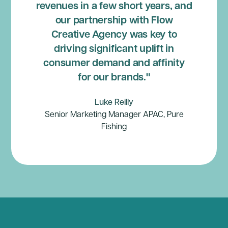
revenues in a few short years, and
our partnership with Flow
Creative Agency was key to
driving significant uplift in
consumer demand and affinity
for our brands."
Luke Reilly
Senior Marketing Manager APAC, Pure
Fishing