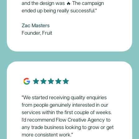
and the design was 🔥 The campaign
ended up being really successful."
Zac Masters
Founder, Fruit
"We started receiving quality enquiries
from people genuinely interested in our
services within the first couple of weeks.
I’d recommend Flow Creative Agency to
any trade business looking to grow or get
more consistent work."