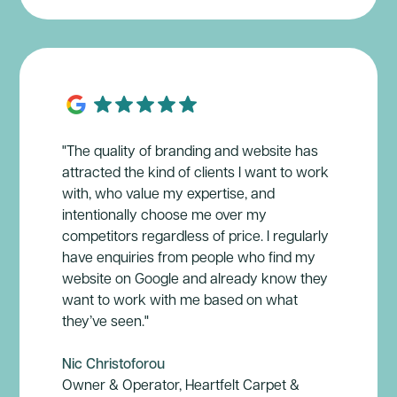
"The quality of branding and website has
attracted the kind of clients I want to work
with, who value my expertise, and
intentionally choose me over my
competitors regardless of price. I regularly
have enquiries from people who find my
website on Google and already know they
want to work with me based on what
they’ve seen."
Nic Christoforou
Owner & Operator, Heartfelt Carpet &