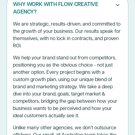
WHY WORK WITH FLOW CREATIVE
AGENCY?
We are strategic, results-driven, and committed to
the growth of your business. Our results speak for
themselves, with no lock in contracts, and proven
ROI.
We help your brand stand out from competitors,
positioning you as the obvious choice - not just
another option. Every project begins with a
custom growth plan, using our unique blend of
brand and marketing strategy. We take a deep
dive into your brand, goals, target market &
competitors, bridging the gap between how your
business wants to be perceived and how your
ideal customers actually see it.
Unlike many other agencies, we don’t outsource
offshore. Our small, all Australian team takes the