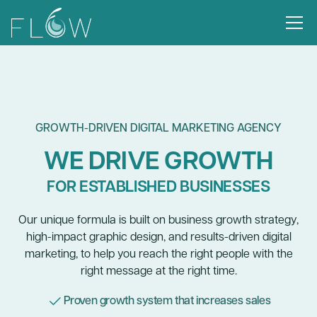
GROWTH-DRIVEN DIGITAL MARKETING AGENCY
WE DRIVE GROWTH
FOR ESTABLISHED BUSINESSES
Our unique formula is built on business growth strategy,
high-impact graphic design, and results-driven digital
marketing, to help you reach the right people with the
right message at the right time.
Proven growth system that increases sales