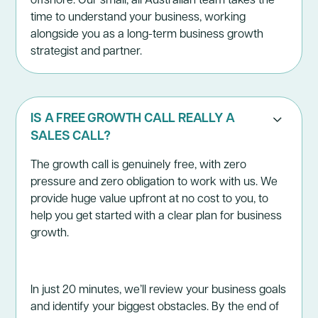
time to understand your business, working
alongside you as a long-term business growth
strategist and partner.
IS A FREE GROWTH CALL REALLY A
SALES CALL?
The
growth call
is genuinely free, with zero
pressure and zero obligation to work with us. We
provide huge value upfront at no cost to you, to
help you get started with a clear plan for business
growth.
In just 20 minutes, we’ll review your business goals
and identify your biggest obstacles. By the end of