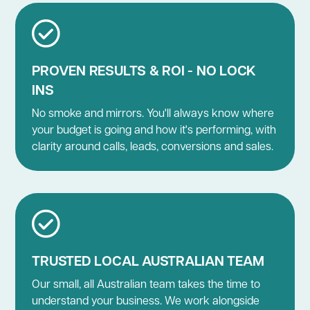
PROVEN RESULTS & ROI - NO LOCK
INS
No smoke and mirrors. You'll always know where
your budget is going and how it's performing, with
clarity around calls, leads, conversions and sales.
TRUSTED LOCAL AUSTRALIAN TEAM
Our small, all Australian team takes the time to
understand your business. We work alongside