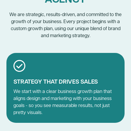
We are strategic, results-driven, and committed to the
growth of your business. Every project begins with a
custom growth plan, using our unique blend of brand
and marketing strategy.
STRATEGY THAT DRIVES SALES
We start with a clear business growth plan that
aligns design and marketing with your business
goals - so you see measurable results, not just
pretty visuals.