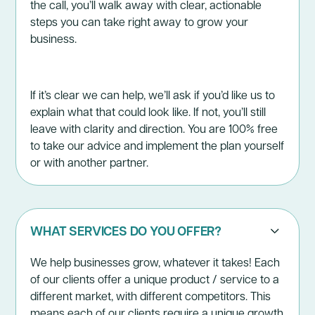
the call, you’ll walk away with clear, actionable
steps you can take right away to grow your
business.
If it’s clear we can help, we’ll ask if you’d like us to
explain what that could look like. If not, you’ll still
leave with clarity and direction. You are 100% free
to take our advice and implement the plan yourself
or with another partner.
WHAT SERVICES DO YOU OFFER?
We help businesses grow, whatever it takes! Each
of our clients offer a unique product / service to a
different market, with different competitors. This
means each of our clients require a unique growth