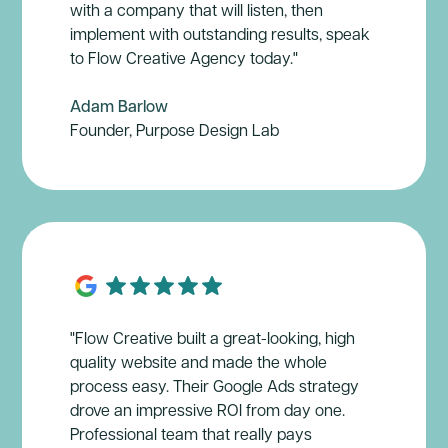
with a company that will listen, then
implement with outstanding results, speak
to Flow Creative Agency today."
Adam Barlow
Founder, Purpose Design Lab
"Flow Creative built a great-looking, high
quality website and made the whole
process easy. Their Google Ads strategy
drove an impressive ROl from day one.
Professional team that really pays