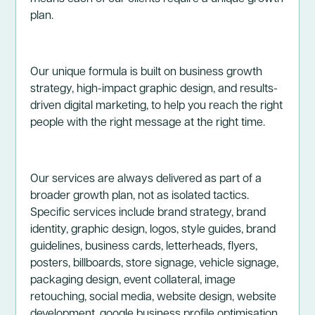
plan.
Our unique formula is built on business growth
strategy, high-impact graphic design, and results-
driven digital marketing, to help you reach the right
people with the right message at the right time.
Our services are always delivered as part of a
broader growth plan, not as isolated tactics.
Specific services include brand strategy, brand
identity, graphic design, logos, style guides, brand
guidelines, business cards, letterheads, flyers,
posters, billboards, store signage, vehicle signage,
packaging design, event collateral, image
retouching, social media, website design, website
development, google business profile optimisation,