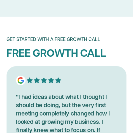
GET STARTED WITH A FREE GROWTH CALL
FREE GROWTH CALL
"I had ideas about what I thought I
should be doing, but the very first
meeting completely changed how I
looked at growing my business. I
finally knew what to focus on. If