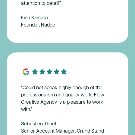
attention to detail!"
Finn Kinsella
Founder, Nudge
"Could not speak highly enough of the
professionalism and quality work. Flow
Creative Agency is a pleasure to work
with."
Sebastien Thuet
Senior Account Manager, Grand Stand