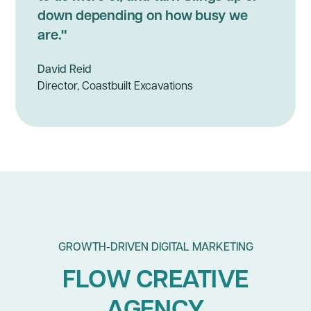
down depending on how busy we
are."
David Reid
Director, Coastbuilt Excavations
GROWTH-DRIVEN DIGITAL MARKETING
FLOW CREATIVE
AGENCY