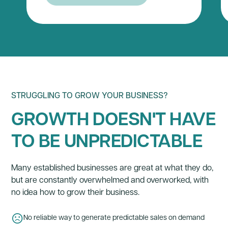
STRUGGLING TO GROW YOUR BUSINESS?
GROWTH DOESN'T HAVE
TO BE UNPREDICTABLE
Many established businesses are great at what they do,
but are constantly overwhelmed and overworked, with
no idea how to grow their business.
No reliable way to generate predictable sales on demand