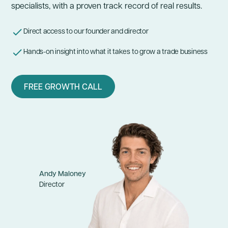
specialists, with a proven track record of real results.
Direct access to our founder and director
Hands-on insight into what it takes to
grow a trade business
FREE GROWTH CALL
Andy Maloney
Director