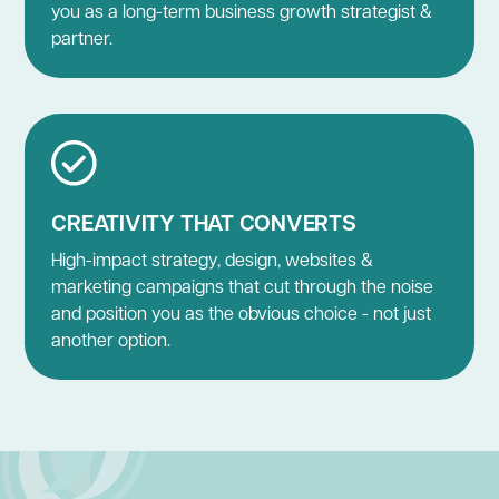
you as a long-term business growth strategist &
partner.
CREATIVITY THAT CONVERTS
High-impact strategy, design, websites &
marketing campaigns that cut through the noise
and position you as the obvious choice - not just
another option.