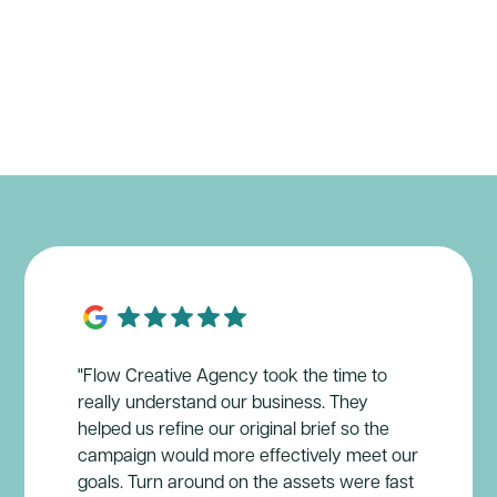
"Flow Creative Agency took the time to
really understand our business. They
helped us refine our original brief so the
campaign would more effectively meet our
goals. Turn around on the assets were fast