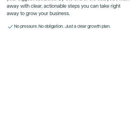
away with clear, actionable steps you can take right
away to grow your business.
No pressure. No obligation. Just a clear growth plan.