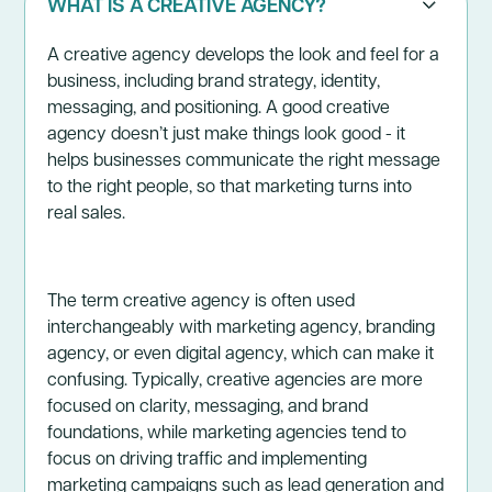
WHAT IS A CREATIVE AGENCY?
A creative agency develops the look and feel for a
business, including brand strategy, identity,
messaging, and positioning. A good creative
agency doesn’t just make things look good - it
helps businesses communicate the right message
to the right people, so that marketing turns into
real sales.
The term creative agency is often used
interchangeably with marketing agency, branding
agency, or even digital agency, which can make it
confusing. Typically, creative agencies are more
focused on clarity, messaging, and brand
foundations, while marketing agencies tend to
focus on driving traffic and implementing
marketing campaigns such as lead generation and