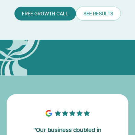
FREE GROWTH CALL
SEE RESULTS
"Our business doubled in