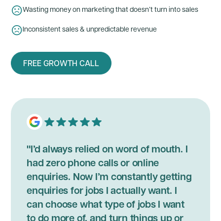
Wasting money on marketing that doesn’t turn into sales
Inconsistent sales & unpredictable revenue
FREE GROWTH CALL
"I’d always relied on word of mouth. I
had zero phone calls or online
enquiries. Now I’m constantly getting
enquiries for jobs I actually want. I
can choose what type of jobs I want
to do more of, and turn things up or