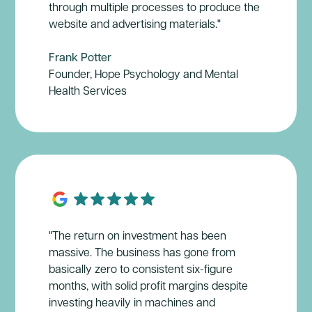
through multiple processes to produce the
website and advertising materials."
Frank Potter
Founder, Hope Psychology and Mental
Health Services
"The return on investment has been
massive. The business has gone from
basically zero to consistent six-figure
months, with solid profit margins despite
investing heavily in machines and