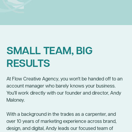
BUSINESS GROWTH STRATEGY
BRAND
SMALL TEAM, BIG
RESULTS
At Flow Creative Agency, you won't be handed off to an
account manager who barely knows your business.
You'll work directly with our founder and director, Andy
Maloney.
With a background in the trades as a carpenter, and
over 10 years of marketing experience across brand,
design, and digital, Andy leads our focused team of