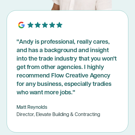
"Andy is professional, really cares,
and has a background and insight
into the trade industry that you won't
get from other agencies. I highly
recommend Flow Creative Agency
for any business, especially tradies
who want more jobs."
Matt Reynolds
Director, Elevate Building & Contracting