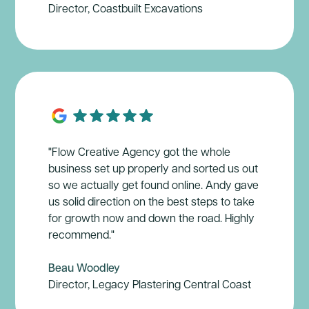
Director, Coastbuilt Excavations
"Flow Creative Agency got the whole
business set up properly and sorted us out
so we actually get found online. Andy gave
us solid direction on the best steps to take
for growth now and down the road. Highly
recommend."
Beau Woodley
Director, Legacy Plastering Central Coast