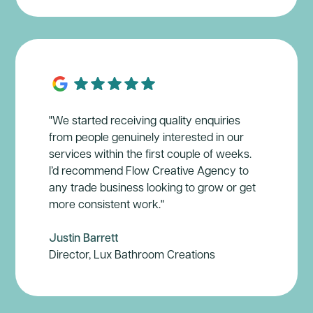
"We started receiving quality enquiries
from people genuinely interested in our
services within the first couple of weeks.
I’d recommend Flow Creative Agency to
any trade business looking to grow or get
more consistent work."
Justin Barrett
Director, Lux Bathroom Creations