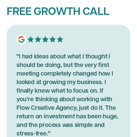
FREE GROWTH CALL
"I had ideas about what I thought I
should be doing, but the very first
meeting completely changed how I
looked at growing my business. I
finally knew what to focus on. If
you’re thinking about working with
Flow Creative Agency, just do it. The
return on investment has been huge,
and the process was simple and
stress-free."