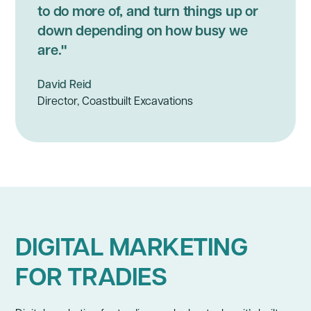
to do more of, and turn things up or
down depending on how busy we
are."
David Reid
Director, Coastbuilt Excavations
DIGITAL MARKETING
FOR TRADIES