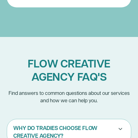
FLOW CREATIVE
AGENCY FAQ'S
Find answers to common questions about our services
and how we can help you.
WHY DO TRADIES CHOOSE FLOW
CREATIVE AGENCY?