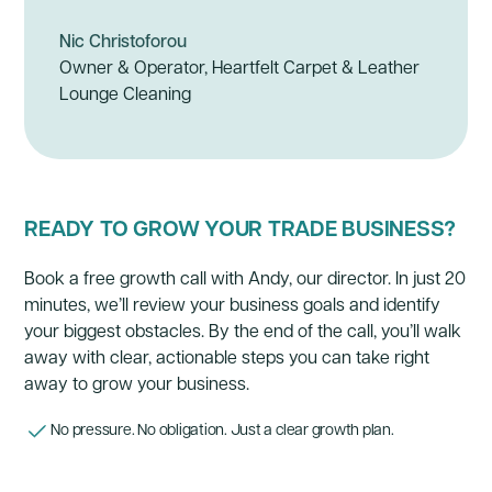
Nic Christoforou
Owner & Operator, Heartfelt Carpet & Leather
Lounge Cleaning
READY TO GROW YOUR TRADE BUSINESS?
Book a free growth call with Andy, our director. In just 20
minutes, we’ll review your business goals and identify
your biggest obstacles. By the end of the call, you’ll walk
away with clear, actionable steps you can take right
away to grow your business.
No pressure. No obligation. Just a clear growth plan.