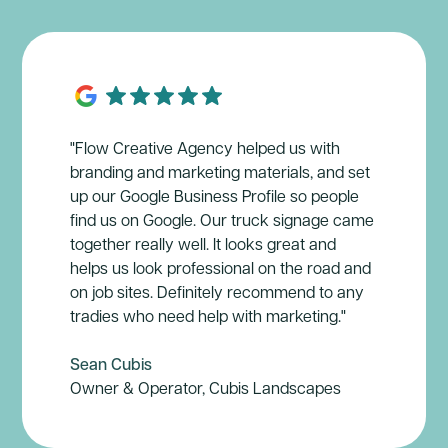
"Flow Creative Agency helped us with
branding and marketing materials, and set
up our Google Business Profile so people
find us on Google. Our truck signage came
together really well. It looks great and
helps us look professional on the road and
on job sites. Definitely recommend to any
tradies who need help with marketing."
Sean Cubis
Owner & Operator, Cubis Landscapes