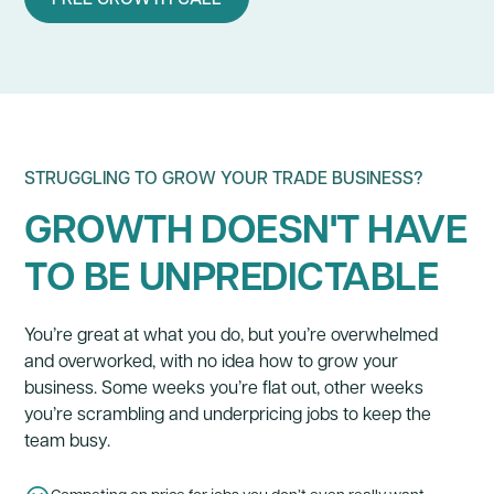
STRUGGLING TO GROW YOUR TRADE BUSINESS?
GROWTH DOESN'T HAVE
TO BE UNPREDICTABLE
You’re great at what you do, but you’re overwhelmed
and overworked, with no idea how to grow your
business. Some weeks you’re flat out, other weeks
you’re scrambling and underpricing jobs to keep the
team busy.