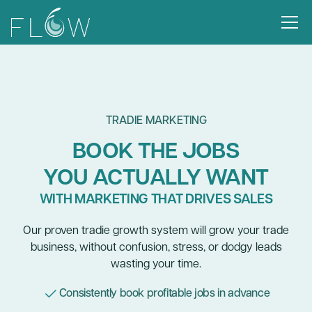
TRADIE MARKETING
BOOK THE JOBS
YOU ACTUALLY WANT
WITH MARKETING THAT DRIVES SALES
Our proven tradie growth system will grow your trade
business, without confusion, stress, or dodgy leads
wasting your time.
Consistently book profitable jobs in advance