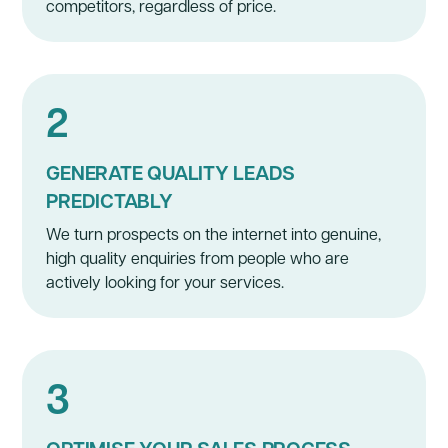
competitors, regardless of price.
2
GENERATE QUALITY LEADS
PREDICTABLY
We turn prospects on the internet into genuine,
high quality enquiries from people who are
actively looking for your services.
3