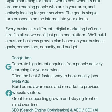
Digital marketing for tradies works best when it’s built
around reaching people who are in your area, and
actively looking for your services. The goal is simple:
turn prospects on the internet into your clients.
Every business is different - digital marketing isn’t one
size fits all, so we don’t just push one platform. We’ll build
a custom business growth plan based on your business,
goals, competitors, capacity, and budget.
Google Ads
Generate high-intent enquiries from people actively
searching for your services.
Often the best & fastest way to book quality jobs.
Meta Ads
Build brand awareness and remarket to previous
website visitors.
Great for supporting growth and staying front of
mind over time.
SEO (Search Engine Optimisation) & AEO / GEO (AI