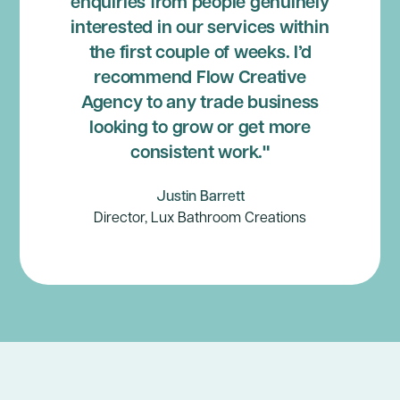
enquiries from people genuinely
interested in our services within
the first couple of weeks. I’d
recommend Flow Creative
Agency to any trade business
looking to grow or get more
consistent work."
Justin Barrett
Director, Lux Bathroom Creations