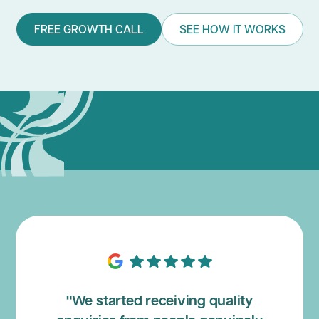
FREE GROWTH CALL
SEE HOW IT WORKS
"We started receiving quality