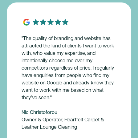
"The quality of branding and website has
attracted the kind of clients I want to work
with, who value my expertise, and
intentionally choose me over my
competitors regardless of price. I regularly
have enquiries from people who find my
website on Google and already know they
want to work with me based on what
they’ve seen."
Nic Christoforou
Owner & Operator, Heartfelt Carpet &
Leather Lounge Cleaning