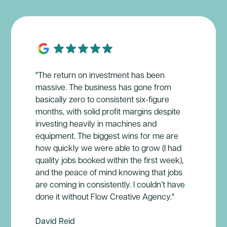
"The return on investment has been
massive. The business has gone from
basically zero to consistent six-figure
months, with solid profit margins despite
investing heavily in machines and
equipment. The biggest wins for me are
how quickly we were able to grow (I had
quality jobs booked within the first week),
and the peace of mind knowing that jobs
are coming in consistently. I couldn’t have
done it without Flow Creative Agency."
David Reid