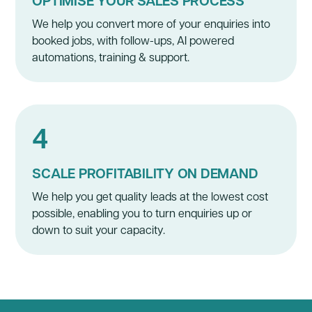
OPTIMISE YOUR SALES PROCESS
We help you convert more of your enquiries into
booked jobs, with follow-ups, AI powered
automations, training & support.
4
SCALE PROFITABILITY ON DEMAND
We help you get quality leads at the lowest cost
possible, enabling you to turn enquiries up or
down to suit your capacity.