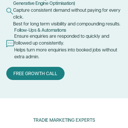
Generative Engine Optimisation)
Capture consistent demand without paying for every
click.
Best for long term visibility and compounding results.
Follow-Ups & Automations
Ensure enquiries are responded to quickly and
followed up consistently.
Helps turn more enquiries into booked jobs without
extra admin.
FREE GROWTH CALL
TRADIE MARKETING EXPERTS