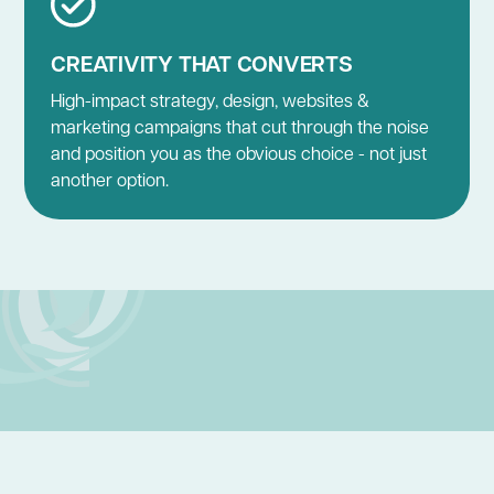
CREATIVITY THAT CONVERTS
High-impact strategy, design, websites &
marketing campaigns that cut through the noise
and position you as the obvious choice - not just
another option.
BUSINESS GROWTH STRATEGY
BRAND