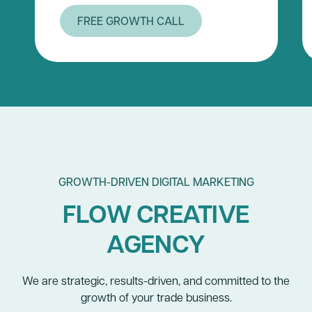
FREE GROWTH CALL
GROWTH-DRIVEN DIGITAL MARKETING
FLOW CREATIVE
AGENCY
We are strategic, results-driven, and committed to the
growth of your trade business.