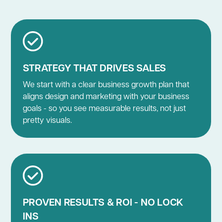
STRATEGY THAT DRIVES SALES
We start with a clear business growth plan that
aligns design and marketing with your business
goals - so you see measurable results, not just
pretty visuals.
PROVEN RESULTS & ROI - NO LOCK
INS