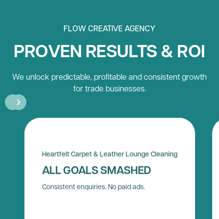
FLOW CREATIVE AGENCY
PROVEN RESULTS & ROI
We unlock predictable, profitable and consistent growth
for trade businesses.
Heartfelt Carpet & Leather Lounge Cleaning
ALL GOALS SMASHED
Consistent enquiries. No paid ads.