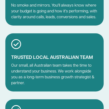
No smoke and mirrors. You'll always know where
your budget is going and how it's performing, with
clarity around calls, leads, conversions and sales.
TRUSTED LOCAL AUSTRALIAN TEAM
Our small, all Australian team takes the time to
understand your business. We work alongside
you as a long-term business growth strategist &
partner.