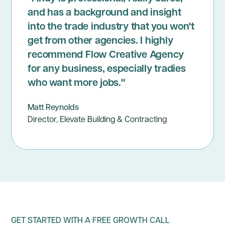
and has a background and insight
into the trade industry that you won't
get from other agencies. I highly
recommend Flow Creative Agency
for any business, especially tradies
who want more jobs."
Matt Reynolds
Director, Elevate Building & Contracting
GET STARTED WITH A FREE GROWTH CALL