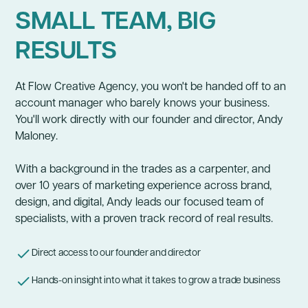
SMALL TEAM, BIG
RESULTS
At Flow Creative Agency, you won't be handed off to an
account manager who barely knows your business.
You'll work directly with our founder and director, Andy
Maloney.
With a background in the trades as a carpenter, and
over 10 years of marketing experience across brand,
design, and digital, Andy leads our focused team of
specialists, with a proven track record of real results.
Direct access to our founder and director
Hands-on insight into what it takes to grow a trade business