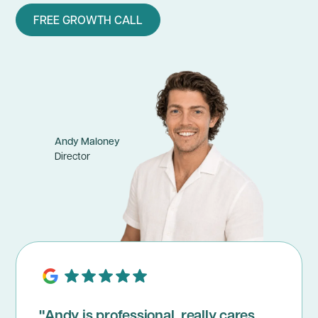
FREE GROWTH CALL
Andy Maloney
Director
"Andy is professional, really cares,