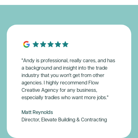
"Andy is professional, really cares, and has
a background and insight into the trade
industry that you won't get from other
agencies. I highly recommend Flow
Creative Agency for any business,
especially tradies who want more jobs."
Matt Reynolds
Director, Elevate Building & Contracting