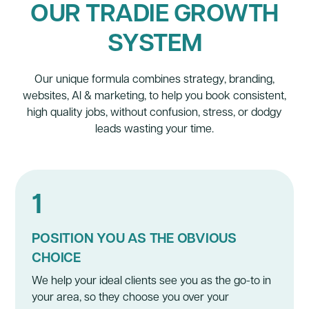
OUR TRADIE GROWTH
SYSTEM
Our unique formula combines strategy,
branding
,
websites
, AI &
marketing
, to help you book consistent,
high quality jobs, without confusion, stress, or dodgy
leads wasting your time.
1
POSITION YOU AS THE OBVIOUS
CHOICE
We help your ideal clients see you as the go-to in
your area, so they choose you over your