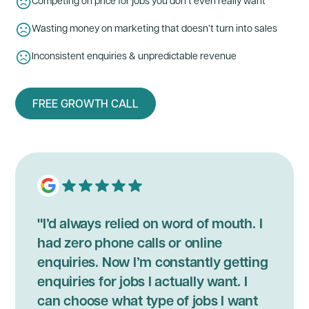
Competing on price for jobs you don’t even really want
Wasting money on marketing that doesn’t turn into sales
Inconsistent enquiries & unpredictable revenue
FREE GROWTH CALL
"I’d always relied on word of mouth. I
had zero phone calls or online
enquiries. Now I’m constantly getting
enquiries for jobs I actually want. I
can choose what type of jobs I want