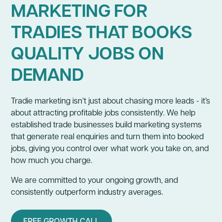
MARKETING FOR
TRADIES THAT BOOKS
QUALITY JOBS ON
DEMAND
Tradie marketing isn’t just about chasing more leads - it’s
about attracting profitable jobs consistently. We help
established trade businesses build marketing systems
that generate real enquiries and turn them into booked
jobs, giving you control over what work you take on, and
how much you charge.
We are committed to your ongoing growth, and
consistently outperform industry averages.
FREE GROWTH CALL