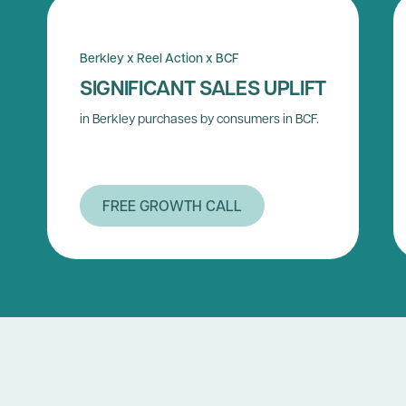
Berkley x Reel Action x BCF
SIGNIFICANT SALES UPLIFT
in Berkley purchases by consumers in BCF.
FREE GROWTH CALL