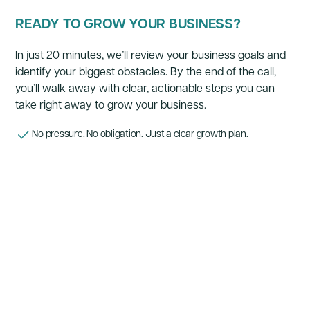
READY TO GROW YOUR BUSINESS?
In just 20 minutes, we’ll review your business goals and
identify your biggest obstacles. By the end of the call,
you’ll walk away with clear, actionable steps you can
take right away to grow your business.
No pressure. No obligation. Just a clear growth plan.