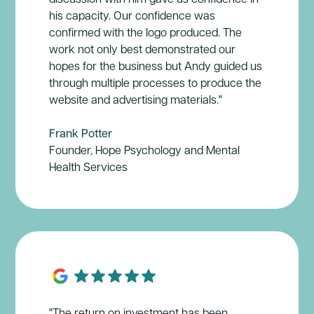
his capacity. Our confidence was
confirmed with the logo produced. The
work not only best demonstrated our
hopes for the business but Andy guided us
through multiple processes to produce the
website and advertising materials."
Frank Potter
Founder, Hope Psychology and Mental
Health Services
"The return on investment has been