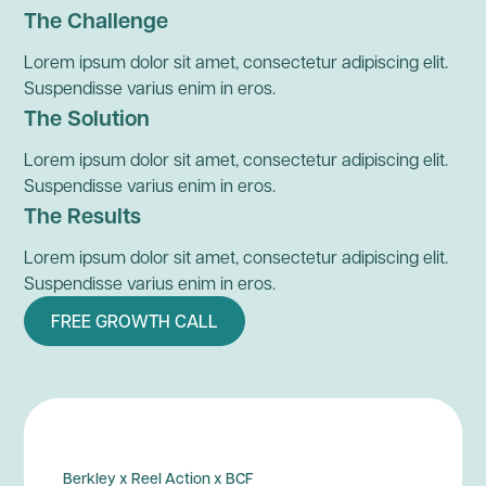
The Challenge
Lorem ipsum dolor sit amet, consectetur adipiscing elit.
Suspendisse varius enim in eros.
The Solution
Lorem ipsum dolor sit amet, consectetur adipiscing elit.
Suspendisse varius enim in eros.
The Results
Lorem ipsum dolor sit amet, consectetur adipiscing elit.
Suspendisse varius enim in eros.
FREE GROWTH CALL
Berkley x Reel Action x BCF