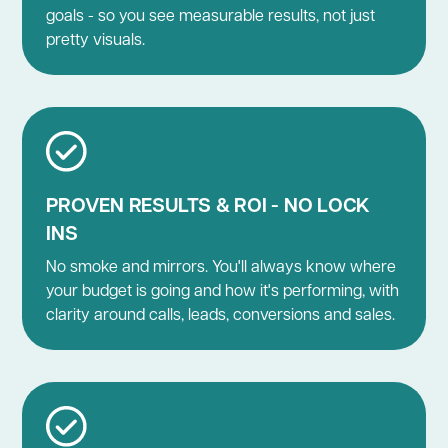
goals - so you see measurable results, not just
pretty visuals.
PROVEN RESULTS & ROI - NO LOCK
INS
No smoke and mirrors. You'll always know where
your budget is going and how it's performing, with
clarity around calls, leads, conversions and sales.