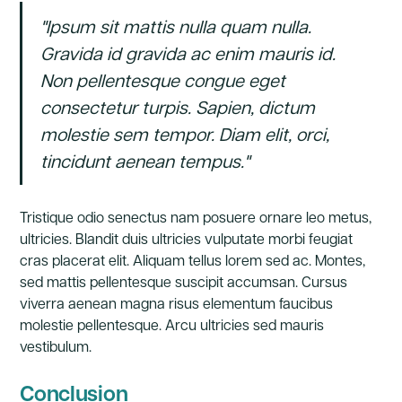
"Ipsum sit mattis nulla quam nulla.
Gravida id gravida ac enim mauris id.
Non pellentesque congue eget
consectetur turpis. Sapien, dictum
molestie sem tempor. Diam elit, orci,
tincidunt aenean tempus."
Tristique odio senectus nam posuere ornare leo metus,
ultricies. Blandit duis ultricies vulputate morbi feugiat
cras placerat elit. Aliquam tellus lorem sed ac. Montes,
sed mattis pellentesque suscipit accumsan. Cursus
viverra aenean magna risus elementum faucibus
molestie pellentesque. Arcu ultricies sed mauris
vestibulum.
Conclusion