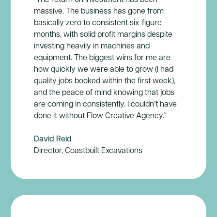
massive. The business has gone from
basically zero to consistent six-figure
months, with solid profit margins despite
investing heavily in machines and
equipment. The biggest wins for me are
how quickly we were able to grow (I had
quality jobs booked within the first week),
and the peace of mind knowing that jobs
are coming in consistently. I couldn’t have
done it without Flow Creative Agency."
David Reid
Director, Coastbuilt Excavations