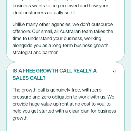
business wants to be perceived and how your
ideal customers actually see it.
Unlike many other agencies, we don’t outsource
offshore. Our small, all Australian team takes the
time to understand your business, working
alongside you as a long-term business growth
strategist and partner.
IS A FREE GROWTH CALL REALLY A
SALES CALL?
The
growth call
is genuinely free, with zero
pressure and zero obligation to work with us. We
provide huge value upfront at no cost to you, to
help you get started with a clear plan for business
growth.