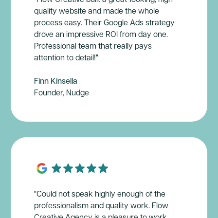
quality website and made the whole
process easy. Their Google Ads strategy
drove an impressive ROl from day one.
Professional team that really pays
attention to detail!"
Finn Kinsella
Founder, Nudge
"Could not speak highly enough of the
professionalism and quality work. Flow
Creative Agency is a pleasure to work