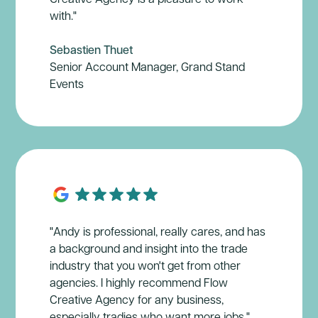
with."
Sebastien Thuet
Senior Account Manager, Grand Stand
Events
"Andy is professional, really cares, and has
a background and insight into the trade
industry that you won't get from other
agencies. I highly recommend Flow
Creative Agency for any business,
especially tradies who want more jobs."