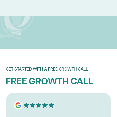
BUSINESS GROWTH STRATEGY
BRAND
GET STARTED WITH A FREE GROWTH CALL
FREE GROWTH CALL