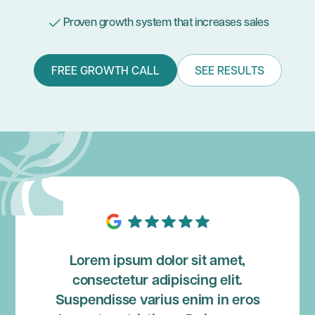
Proven growth system that increases sales
FREE GROWTH CALL
SEE RESULTS
Lorem ipsum dolor sit amet,
consectetur adipiscing elit.
Suspendisse varius enim in eros