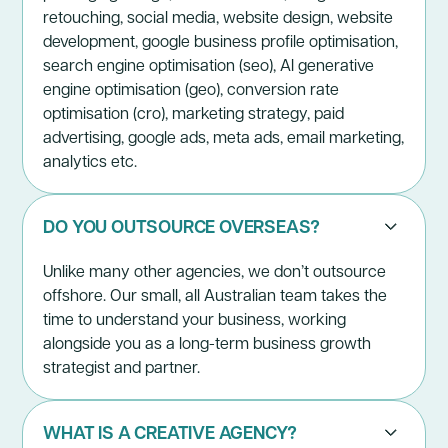
retouching, social media, website design, website
development, google business profile optimisation,
search engine optimisation (seo), AI generative
engine optimisation (geo), conversion rate
optimisation (cro), marketing strategy, paid
advertising, google ads, meta ads, email marketing,
analytics etc.
DO YOU OUTSOURCE OVERSEAS?
Unlike many other agencies, we don’t outsource
offshore. Our small, all Australian team takes the
time to understand your business, working
alongside you as a long-term business growth
strategist and partner.
WHAT IS A CREATIVE AGENCY?