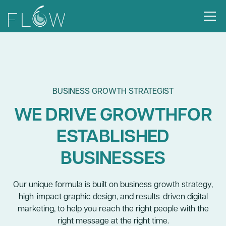
BUSINESS GROWTH STRATEGIST
WE DRIVE GROWTHFOR
ESTABLISHED
BUSINESSES
Our unique formula is built on business growth strategy,
high-impact graphic design, and results-driven digital
marketing, to help you reach the right people with the
right message at the right time.