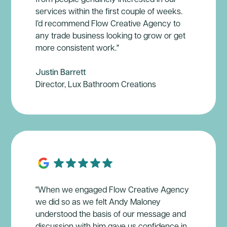
services within the first couple of weeks.
I’d recommend Flow Creative Agency to
any trade business looking to grow or get
more consistent work."
Justin Barrett
Director, Lux Bathroom Creations
"When we engaged Flow Creative Agency
we did so as we felt Andy Maloney
understood the basis of our message and
discussion with him gave us confidence in