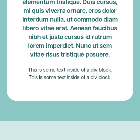
elementum tristique. Duis cursus,
mi quis viverra ornare, eros dolor
interdum nulla, ut commodo diam
libero vitae erat. Aenean faucibus
nibh et justo cursus id rutrum
lorem imperdiet. Nunc ut sem
vitae risus tristique posuere.
This is some text inside of a div block.
This is some text inside of a div block.