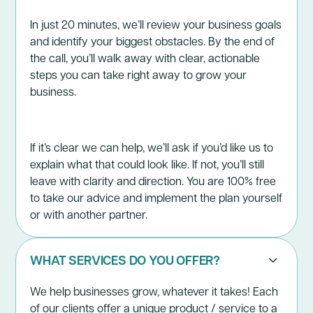
In just 20 minutes, we’ll review your business goals
and identify your biggest obstacles. By the end of
the call, you’ll walk away with clear, actionable
steps you can take right away to grow your
business.
If it’s clear we can help, we’ll ask if you’d like us to
explain what that could look like. If not, you’ll still
leave with clarity and direction. You are 100% free
to take our advice and implement the plan yourself
or with another partner.
WHAT SERVICES DO YOU OFFER?
We help businesses grow, whatever it takes! Each
of our clients offer a unique product / service to a