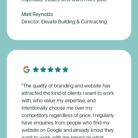
Matt Reynolds
Director, Elevate Building & Contracting
"The quality of branding and website has
attracted the kind of clients I want to work
with, who value my expertise, and
intentionally choose me over my
competitors regardless of price. I regularly
have enquiries from people who find my
website on Google and already know they
want to work with me based on what