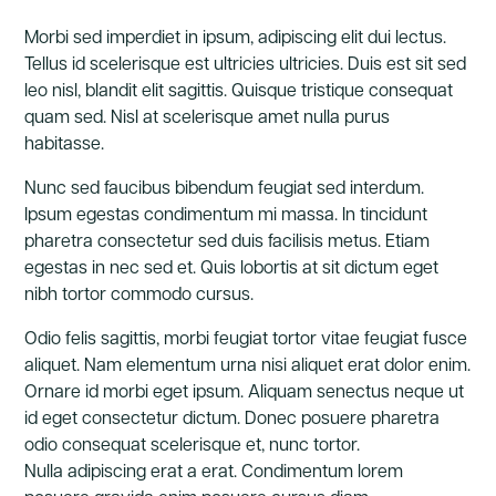
Morbi sed imperdiet in ipsum, adipiscing elit dui lectus.
Tellus id scelerisque est ultricies ultricies. Duis est sit sed
leo nisl, blandit elit sagittis. Quisque tristique consequat
quam sed. Nisl at scelerisque amet nulla purus
habitasse.
Nunc sed faucibus bibendum feugiat sed interdum.
Ipsum egestas condimentum mi massa. In tincidunt
pharetra consectetur sed duis facilisis metus. Etiam
egestas in nec sed et. Quis lobortis at sit dictum eget
nibh tortor commodo cursus.
Odio felis sagittis, morbi feugiat tortor vitae feugiat fusce
aliquet. Nam elementum urna nisi aliquet erat dolor enim.
Ornare id morbi eget ipsum. Aliquam senectus neque ut
id eget consectetur dictum. Donec posuere pharetra
odio consequat scelerisque et, nunc tortor.
Nulla adipiscing erat a erat. Condimentum lorem