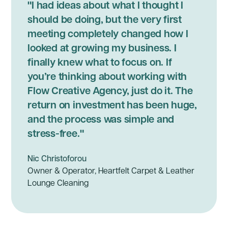
"I had ideas about what I thought I
should be doing, but the very first
meeting completely changed how I
looked at growing my business. I
finally knew what to focus on. If
you’re thinking about working with
Flow Creative Agency, just do it. The
return on investment has been huge,
and the process was simple and
stress-free."
Nic Christoforou
Owner & Operator, Heartfelt Carpet & Leather
Lounge Cleaning