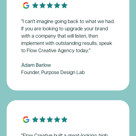
"I can't imagine going back to what we had.
If you are looking to upgrade your brand
with a company that will listen, then
implement with outstanding results, speak
to Flow Creative Agency today."
Adam Barlow
Founder, Purpose Design Lab
"Flow Creative built a great-looking, high