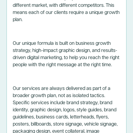
different market, with different competitors. This
means each of our clients require a unique growth
plan.
Our unique formula is built on business growth
strategy, high-impact graphic design, and results-
driven digital marketing, to help you reach the right
people with the right message at the right time.
Our services are always delivered as part of a
broader growth plan, not as isolated tactics.
Specific services include brand strategy, brand
identity, graphic design, logos, style guides, brand
guidelines, business cards, letterheads, flyers,
posters, billboards, store signage, vehicle signage,
packaging design, event collateral, image