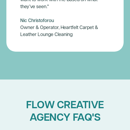
they’ve seen."
Nic Christoforou
Owner & Operator, Heartfelt Carpet &
Leather Lounge Cleaning
FLOW CREATIVE
AGENCY FAQ'S