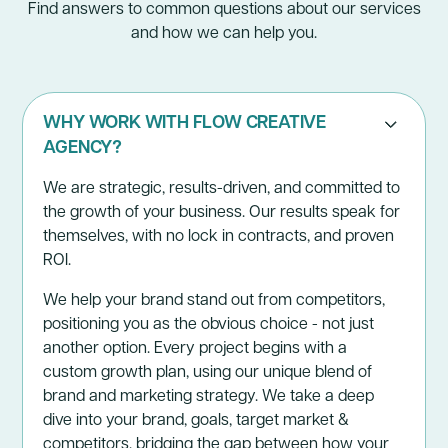
Find answers to common questions about our services
and how we can help you.
WHY WORK WITH FLOW CREATIVE
AGENCY?
We are strategic, results-driven, and committed to
the growth of your business. Our results speak for
themselves, with no lock in contracts, and proven
ROI.
We help your brand stand out from competitors,
positioning you as the obvious choice - not just
another option. Every project begins with a
custom growth plan, using our unique blend of
brand and marketing strategy. We take a deep
dive into your brand, goals, target market &
competitors, bridging the gap between how your