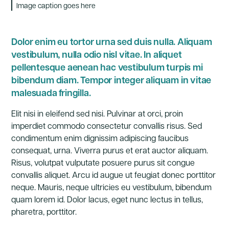
Image caption goes here
Dolor enim eu tortor urna sed duis nulla. Aliquam
vestibulum, nulla odio nisl vitae. In aliquet
pellentesque aenean hac vestibulum turpis mi
bibendum diam. Tempor integer aliquam in vitae
malesuada fringilla.
Elit nisi in eleifend sed nisi. Pulvinar at orci, proin
imperdiet commodo consectetur convallis risus. Sed
condimentum enim dignissim adipiscing faucibus
consequat, urna. Viverra purus et erat auctor aliquam.
Risus, volutpat vulputate posuere purus sit congue
convallis aliquet. Arcu id augue ut feugiat donec porttitor
neque. Mauris, neque ultricies eu vestibulum, bibendum
quam lorem id. Dolor lacus, eget nunc lectus in tellus,
pharetra, porttitor.