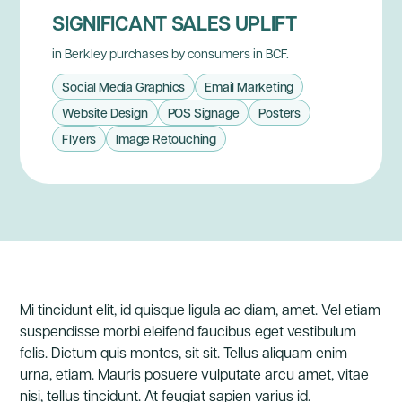
SIGNIFICANT SALES UPLIFT
in Berkley purchases by consumers in BCF.
Social Media Graphics
Email Marketing
Website Design
POS Signage
Posters
Flyers
Image Retouching
Mi tincidunt elit, id quisque ligula ac diam, amet. Vel etiam
suspendisse morbi eleifend faucibus eget vestibulum
felis. Dictum quis montes, sit sit. Tellus aliquam enim
urna, etiam. Mauris posuere vulputate arcu amet, vitae
nisi, tellus tincidunt. At feugiat sapien varius id.