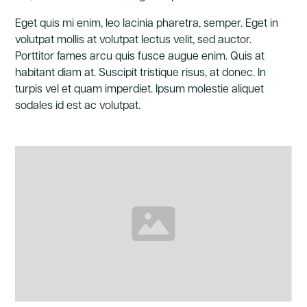
Eget quis mi enim, leo lacinia pharetra, semper. Eget in
volutpat mollis at volutpat lectus velit, sed auctor.
Porttitor fames arcu quis fusce augue enim. Quis at
habitant diam at. Suscipit tristique risus, at donec. In
turpis vel et quam imperdiet. Ipsum molestie aliquet
sodales id est ac volutpat.