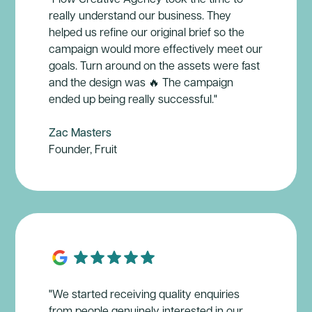
really understand our business. They
helped us refine our original brief so the
campaign would more effectively meet our
goals. Turn around on the assets were fast
and the design was 🔥 The campaign
ended up being really successful."
Zac Masters
Founder, Fruit
"We started receiving quality enquiries
from people genuinely interested in our