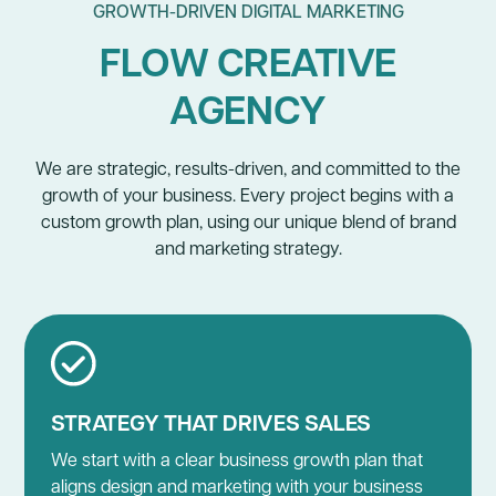
GROWTH-DRIVEN DIGITAL MARKETING
FLOW CREATIVE
AGENCY
We are strategic, results-driven, and committed to the
growth of your business. Every project begins with a
custom growth plan, using our unique blend of brand
and marketing strategy.
STRATEGY THAT DRIVES SALES
We start with a clear business growth plan that
aligns design and marketing with your business