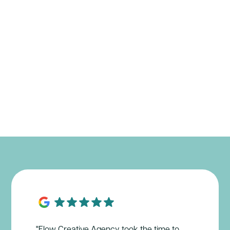
"Flow Creative Agency took the time to