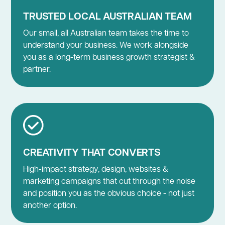
TRUSTED LOCAL AUSTRALIAN TEAM
Our small, all Australian team takes the time to
understand your business. We work alongside
you as a long-term business growth strategist &
partner.
CREATIVITY THAT CONVERTS
High-impact strategy, design, websites &
marketing campaigns that cut through the noise
and position you as the obvious choice - not just
another option.