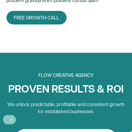
posuere gravida enim posuere cursus diam.
FREE GROWTH CALL
FLOW CREATIVE AGENCY
PROVEN RESULTS & ROI
We unlock predictable, profitable and consistent growth
for established businesses.